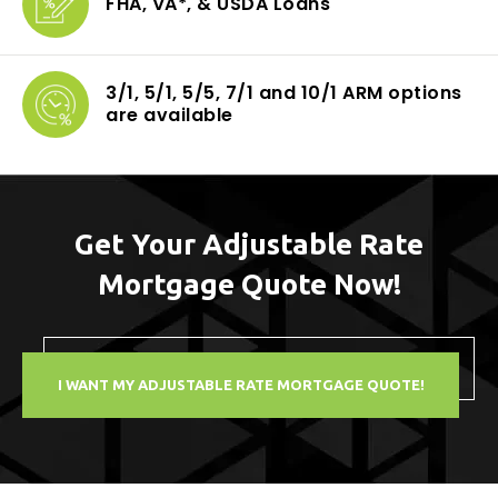
FHA, VA*, & USDA
Loans
3/1, 5/1, 5/5, 7/1
and 10/1 ARM options
are available
Get Your Adjustable Rate
Mortgage Quote Now!
I WANT MY ADJUSTABLE RATE MORTGAGE QUOTE!