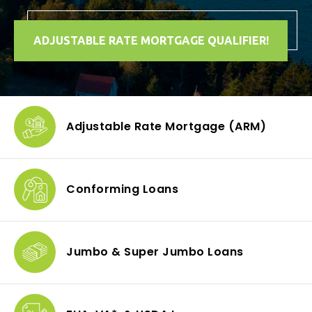
ADJUSTABLE RATE MORTGAGE QUALIFIER!
Adjustable Rate Mortgage
(ARM)
Conforming
Loans
Jumbo & Super
Jumbo Loans