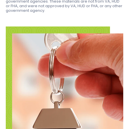
government agencies. These materials are not from VA, HUD
or FHA, and were not approved by VA, HUD or FHA, or any other
government agency.