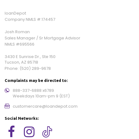
loanDepot
Company NMLS #:174457
Josh Roman
Sales Manager / Sr Mortgage Advisor
NMLS #695566
3430 E Sunrise Dr., Ste 150
Tucson, AZ 85718
Phone:
(520) 289-9678
Complaints may be directed to:
888-337-6888 x6789
Weekdays 10am-pm 9 (EST)
customercare@loandepot.com
Social Networks: