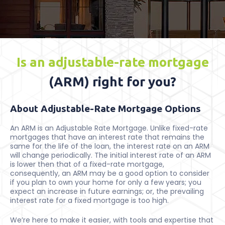
Is an adjustable-rate mortgage
(ARM) right for you?
About Adjustable-Rate Mortgage Options
An ARM is an Adjustable Rate Mortgage. Unlike fixed-rate
mortgages that have an interest rate that remains the
same for the life of the loan, the interest rate on an ARM
will change periodically. The initial interest rate of an ARM
is lower then that of a fixed-rate mortgage,
consequently, an ARM may be a good option to consider
if you plan to own your home for only a few years; you
expect an increase in future earnings; or, the prevailing
interest rate for a fixed mortgage is too high.
We’re here to make it easier, with tools and expertise that