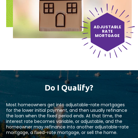
ADJUSTABLE
RATE
MORTGAGE
Do I Qualify?
Most homeowners get into adjustable-rate mortgages
for the lower initial payment, and then usually refinance
the loan when the fixed period ends. At that time, the
interest rate becomes variable, or adjustable, and the
homeowner may refinance into another adjustable-rate
mortgage, a fixed-rate mortgage, or sell the home.