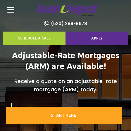
(520) 289-9678
SCHEDULE A CALL
APPLY
Adjustable-Rate Mortgages
(ARM) are Available!
Receive a quote on an adjustable-rate
mortgage (ARM) today.
START HERE!