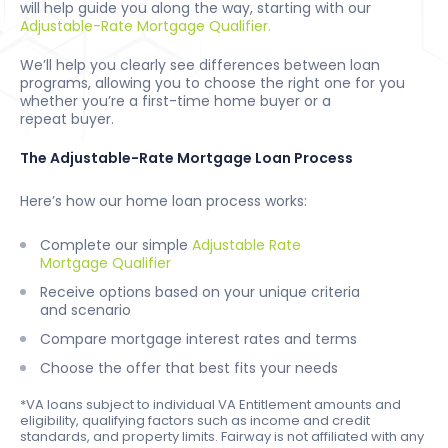
will help guide you along the way, starting with our
Adjustable-Rate Mortgage Qualifier.
We’ll help you clearly see differences between loan
programs, allowing you to choose the right one for you
whether you’re a first-time home buyer or a
repeat buyer.
The Adjustable-Rate Mortgage Loan Process
Here’s how our home loan process works:
Complete our simple
Adjustable Rate
Mortgage Qualifier
Receive options based on your unique criteria
and scenario
Compare mortgage interest rates and terms
Choose the offer that best fits your needs
*VA loans subject to individual VA Entitlement amounts and
eligibility, qualifying factors such as income and credit
standards, and property limits. Fairway is not affiliated with any