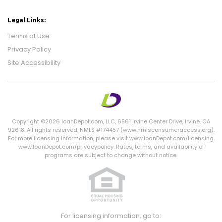
Legal Links:
Terms of Use
Privacy Policy
Site Accessibility
Copyright ©2026 loanDepot.com,
LLC
, 6561 Irvine Center Drive, Irvine,
CA
92618. All rights reserved. NMLS #174457 (www.nmlsconsumeraccess.org).
For more licensing information, please visit www.loanDepot.com/licensing.
www.loanDepot.com/privacypolicy. Rates, terms, and availability of
programs are subject to change without notice.
For licensing information, go to: