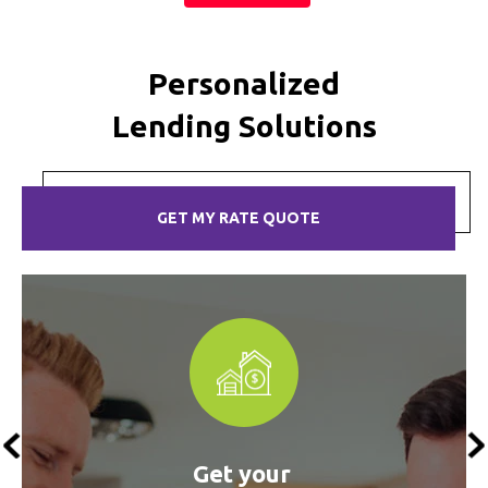
Personalized
Lending Solutions
GET MY RATE QUOTE
s
Get your