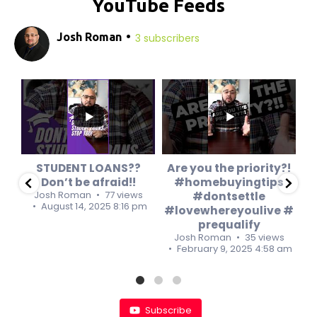
YouTube Feeds
Josh Roman
3 subscribers
0
0
0
0
STUDENT LOANS??
Are you the priority?!
Don’t be afraid!!
#homebuyingtips
s
Josh Roman
77 views
#dontsettle
8 am
August 14, 2025 8:16 pm
#lovewhereyoulive #
#
prequalify
Josh Roman
35 views
February 9, 2025 4:58 am
Subscribe