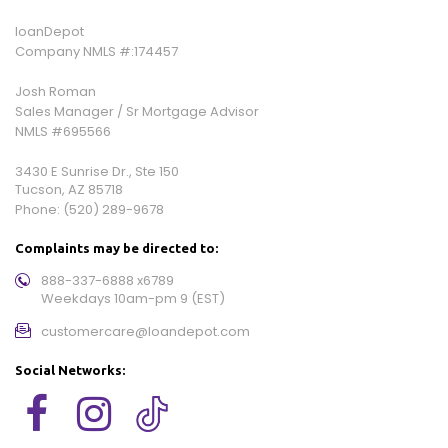
loanDepot
Company NMLS #:174457
Josh Roman
Sales Manager / Sr Mortgage Advisor
NMLS #695566
3430 E Sunrise Dr., Ste 150
Tucson, AZ 85718
Phone:
(520) 289-9678
Complaints may be directed to:
888-337-6888 x6789
Weekdays 10am-pm 9 (EST)
customercare@loandepot.com
Social Networks: