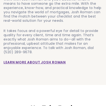
means to have someone go the extra mile. With the
experience, know-how, and practical knowledge to help
you navigate the world of mortgages, Josh Roman can
find the match between your checklist and the best
real-world solution for your needs.
It takes focus and a powerful eye for detail to provide
quality for every client, time and time again. That’s
exactly what Josh Roman aims to do—all with the
professional, upbeat attitude that makes for an
enjoyable experience. To talk with Josh Roman, dial
(520) 289-9678
.
LEARN MORE ABOUT JOSH ROMAN