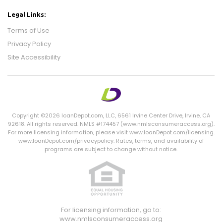
Legal Links:
Terms of Use
Privacy Policy
Site Accessibility
Copyright ©2026 loanDepot.com,
LLC
, 6561 Irvine Center Drive, Irvine,
CA
92618. All rights reserved. NMLS #174457 (www.nmlsconsumeraccess.org).
For more licensing information, please visit www.loanDepot.com/licensing.
www.loanDepot.com/privacypolicy. Rates, terms, and availability of
programs are subject to change without notice.
For licensing information, go to:
www.nmlsconsumeraccess.org