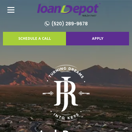
(520) 289-9678
SCHEDULE A CALL
APPLY