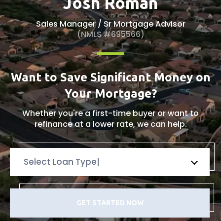
Josh Roman
Sales Manager / Sr Mortgage Advisor
(NMLS #695566)
Want to Save Significant Money on
Your Mortgage?
Whether you're a first-time buyer or want to
refinance
at a lower rate, we can help.
Select Loan Type
GET STARTED NOW