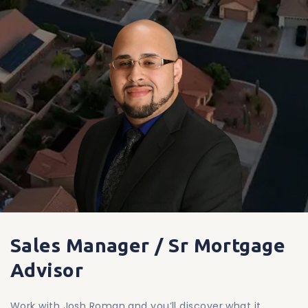
Sales Manager / Sr Mortgage
Advisor
Work with Josh Roman and you’ll discover what it