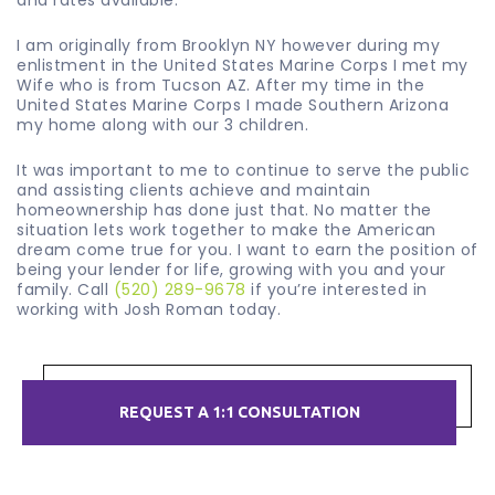
and rates available.
I am originally from Brooklyn NY however during my
enlistment in the United States Marine Corps I met my
Wife who is from Tucson AZ. After my time in the
United States Marine Corps I made Southern Arizona
my home along with our 3 children.
It was important to me to continue to serve the public
and assisting clients achieve and maintain
homeownership has done just that. No matter the
situation lets work together to make the American
dream come true for you. I want to earn the position of
being your lender for life, growing with you and your
family. Call
(520) 289-9678
if you’re interested in
working with Josh Roman today.
REQUEST A 1:1 CONSULTATION