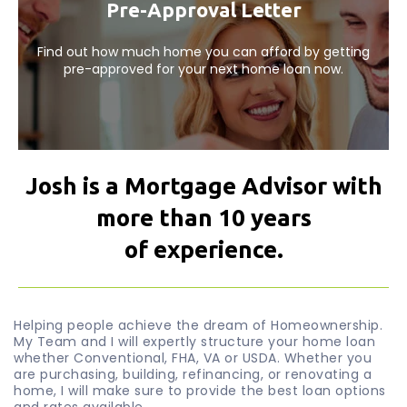
Pre-Approval Letter
Find out how much home you can afford by getting
pre-approved for your next home loan now.
Josh is a Mortgage Advisor with
more than 10 years
of experience.
Helping people achieve the dream of Homeownership.
My Team and I will expertly structure your home loan
whether Conventional, FHA, VA or USDA. Whether you
are purchasing, building, refinancing, or renovating a
home, I will make sure to provide the best loan options